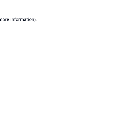
 more information).