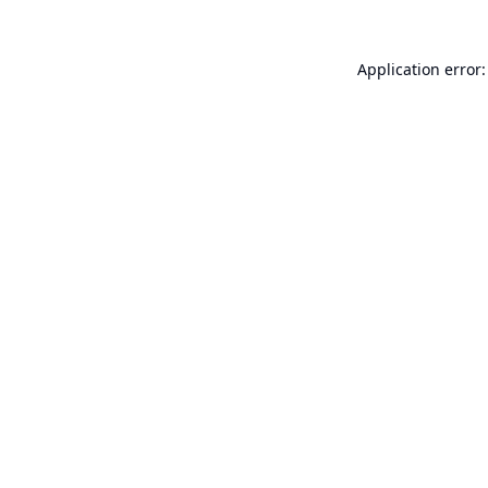
Application error: