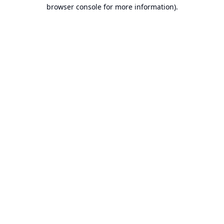
browser console for more information).