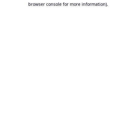
browser console for more information).