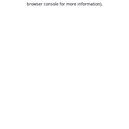
browser console for more information).