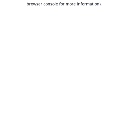
browser console for more information).