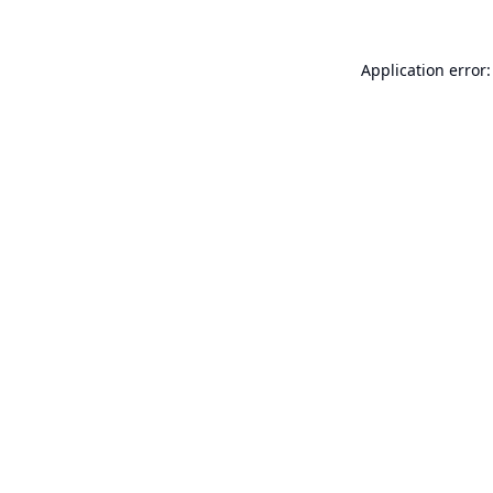
Application error: