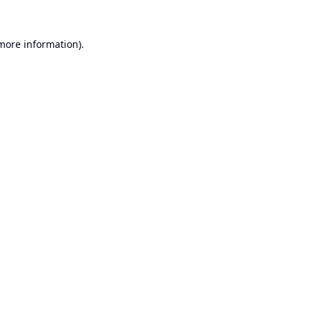
 more information).