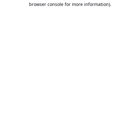
browser console for more information).