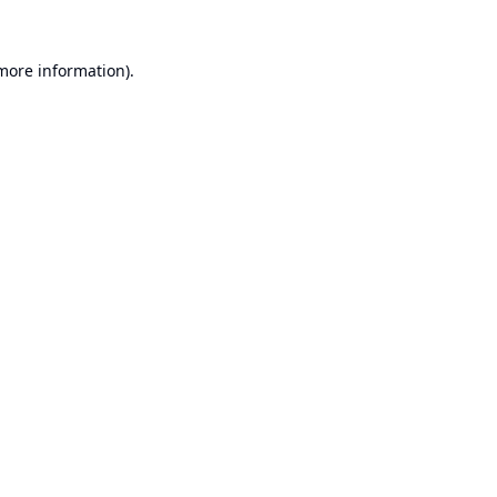
 more information).