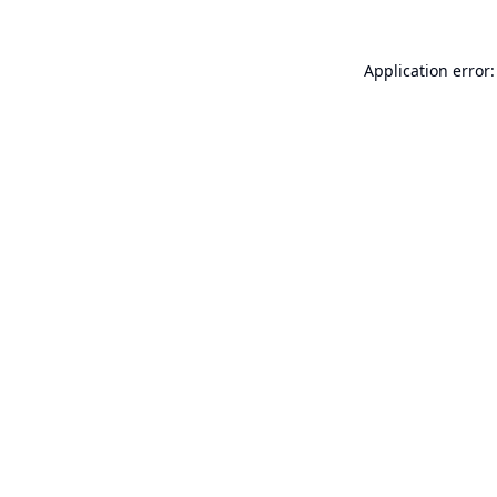
Application error: