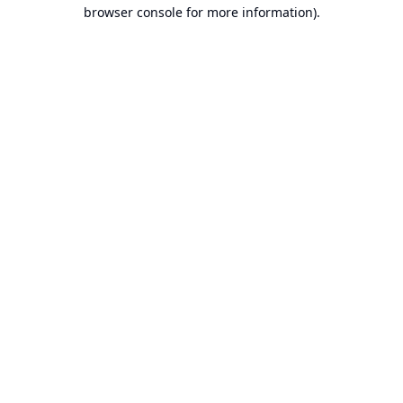
browser console for more information).