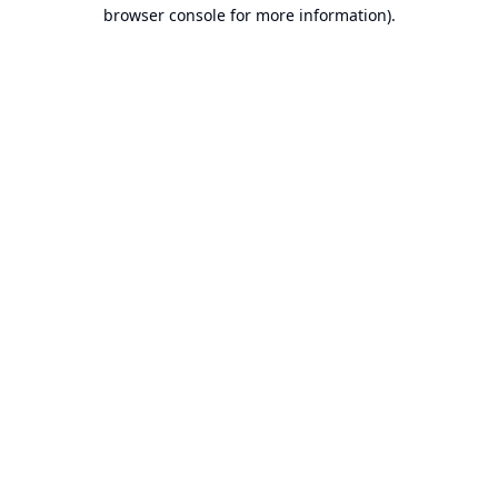
browser console for more information).