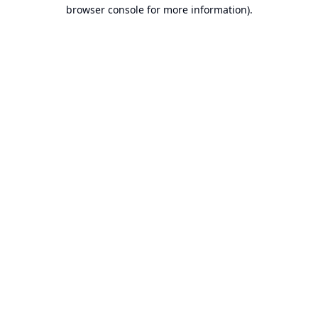
browser console for more information).