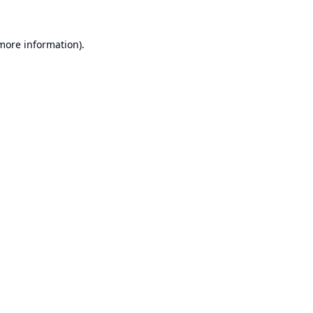
 more information).