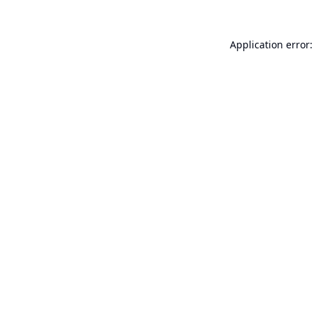
Application error: