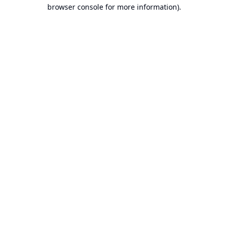
browser console for more information).