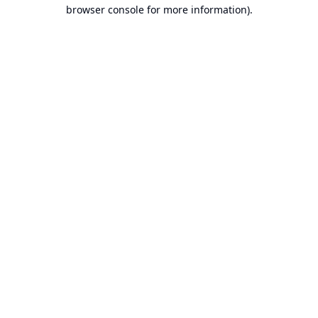
browser console for more information).