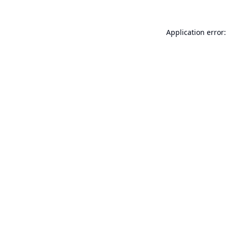
Application error: