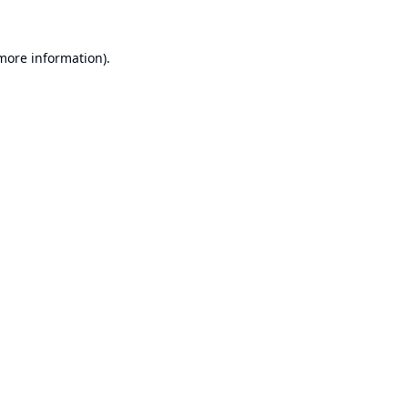
 more information).