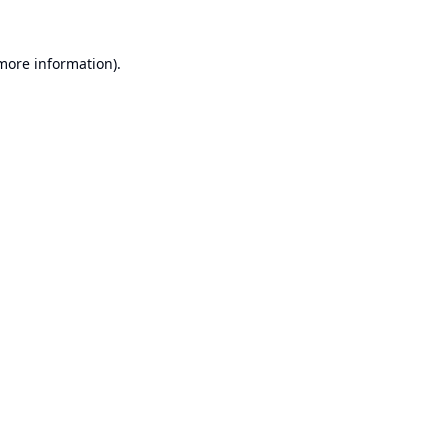
 more information).