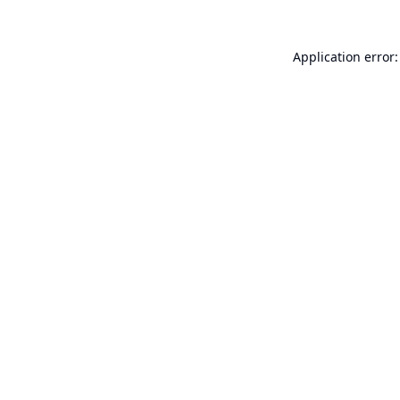
Application error: