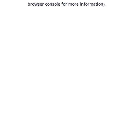
browser console for more information).