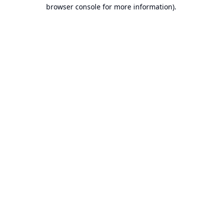
browser console for more information).