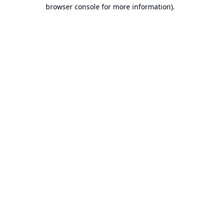
browser console for more information).