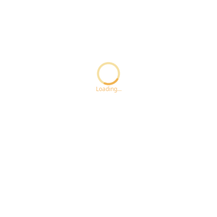
Loading...ccc
Loading...