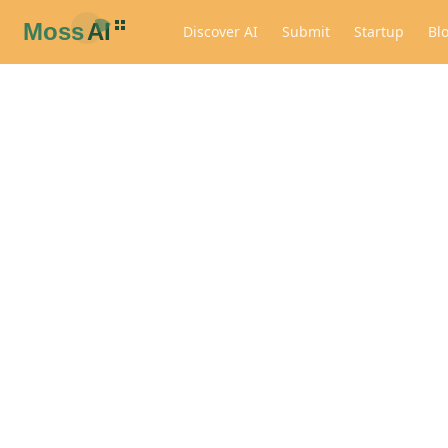
Discover AI
Submit
Startup
Bl