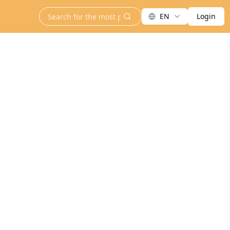
EN
Login
search