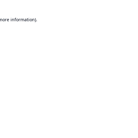
 more information).