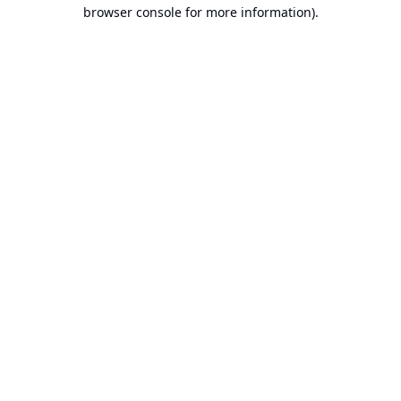
browser console for more information).