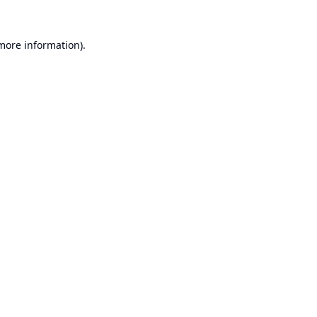
 more information).