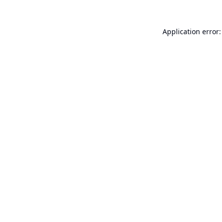
Application error: