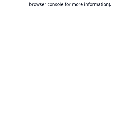
browser console for more information).