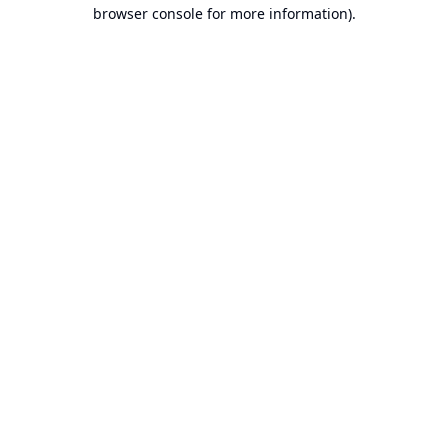
browser console for more information).