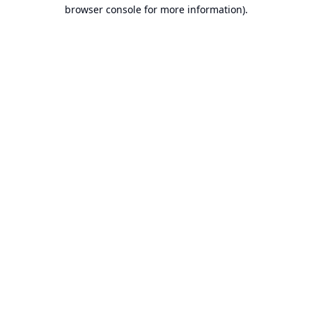
browser console for more information).