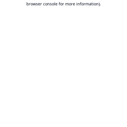
browser console for more information).