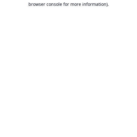
browser console for more information).