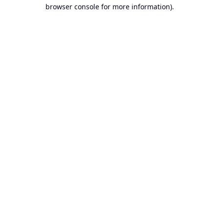
browser console for more information).