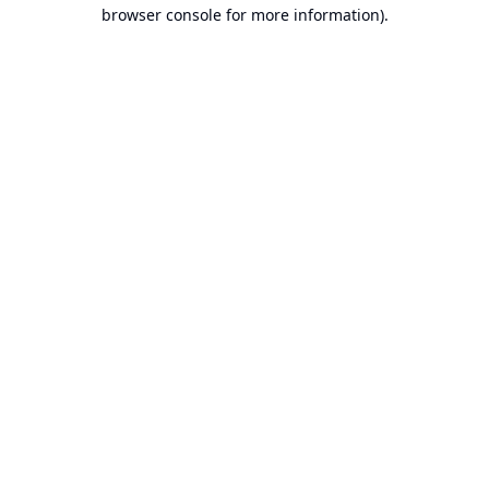
browser console for more information).