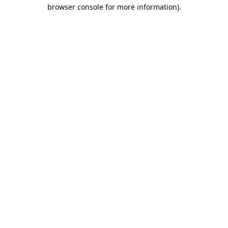
browser console for more information).