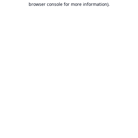
browser console for more information).