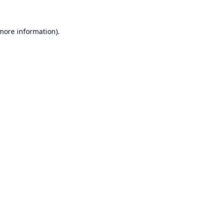
 more information).