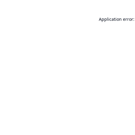
Application error: