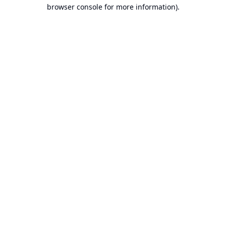
browser console for more information).