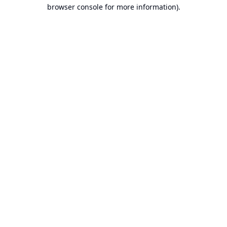
browser console for more information).