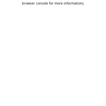
browser console for more information).