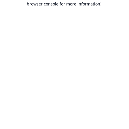
browser console for more information).