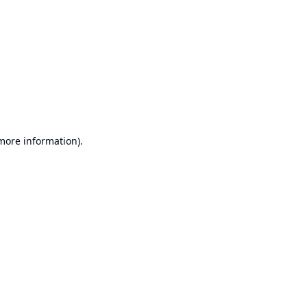
 more information).