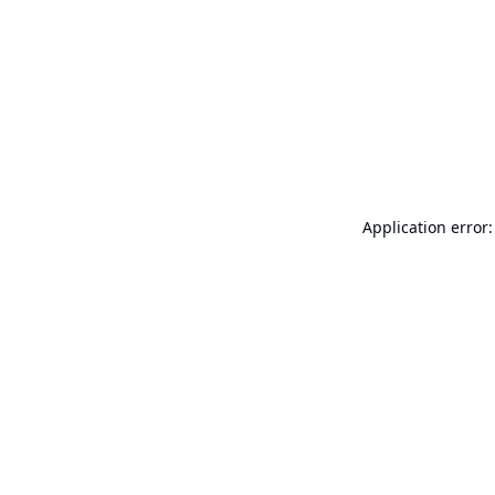
Application error: