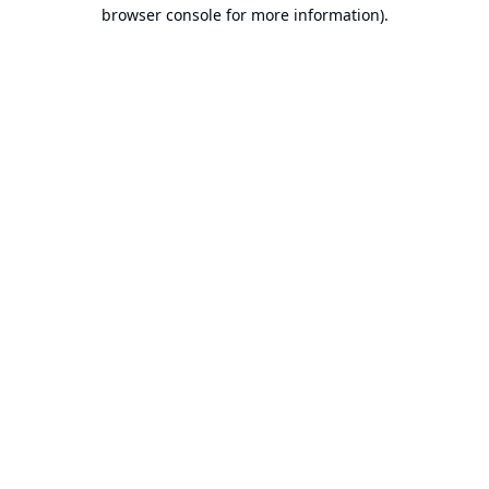
browser console for more information).