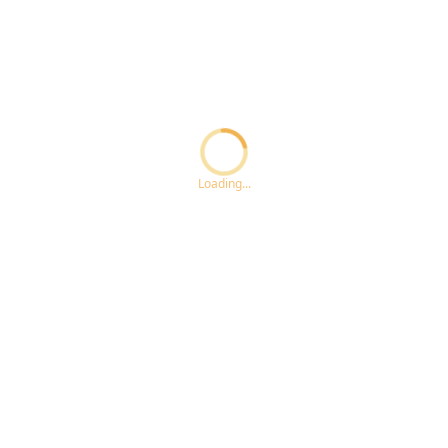
Loading...ccc
Loading...