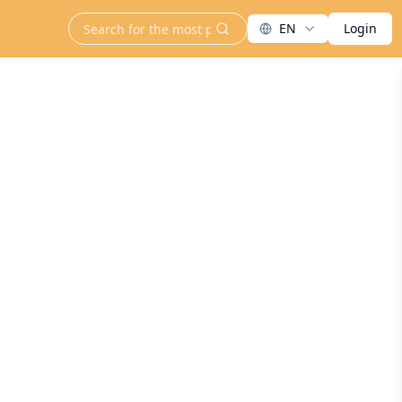
EN
Login
search