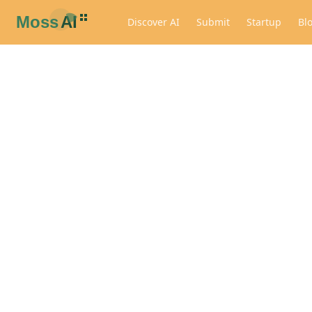
Discover AI
Submit
Startup
Bl