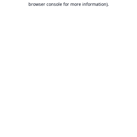
browser console for more information).