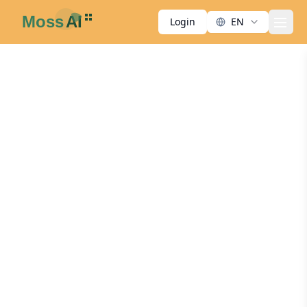
Login
EN
men