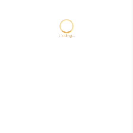
Loading...ccc
Loading...