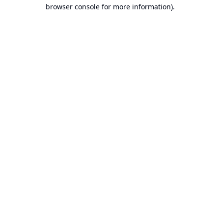
browser console for more information).