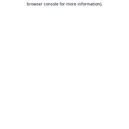
browser console for more information).