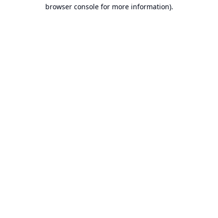
browser console for more information).