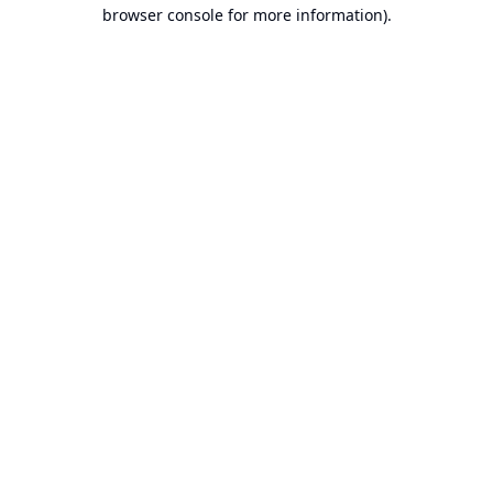
browser console for more information).