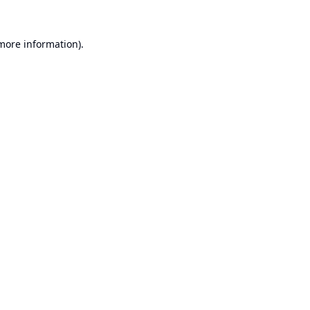
 more information).