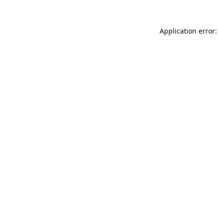
Application error: