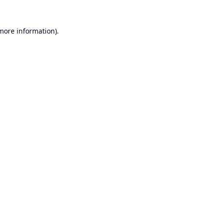
 more information).