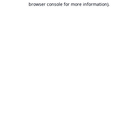
browser console for more information).