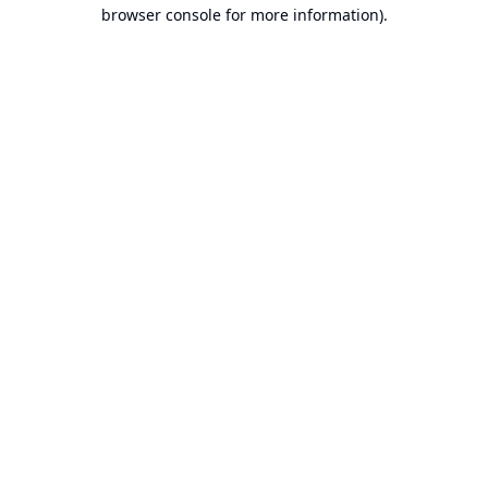
browser console for more information).